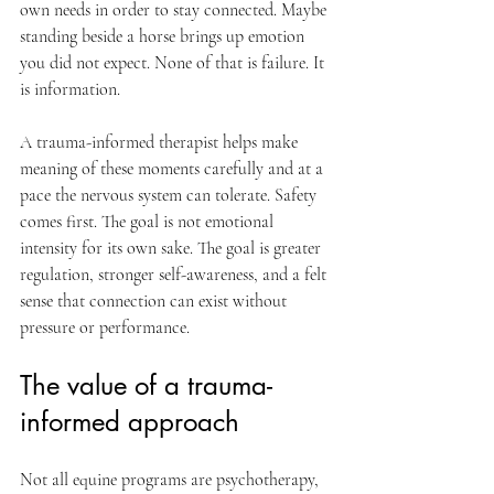
own needs in order to stay connected. Maybe 
standing beside a horse brings up emotion 
you did not expect. None of that is failure. It 
is information.
A trauma-informed therapist helps make 
meaning of these moments carefully and at a 
pace the nervous system can tolerate. Safety 
comes first. The goal is not emotional 
intensity for its own sake. The goal is greater 
regulation, stronger self-awareness, and a felt 
sense that connection can exist without 
pressure or performance.
The value of a trauma-
informed approach
Not all equine programs are psychotherapy, 