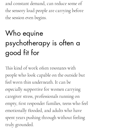
and constant demand, can reduce some of 
the sensory load people are carrying before 
the session even begins.
Who equine 
psychotherapy is often a 
good fit for
This kind of work often resonates with 
people who look capable on the outside but 
feel worn thin underneath. It can be 
especially supportive for women carrying 
caregiver stress, professionals running on 
empty, first responder families, teens who feel 
emotionally flooded, and adults who have 
spent years pushing through without feeling 
truly grounded.