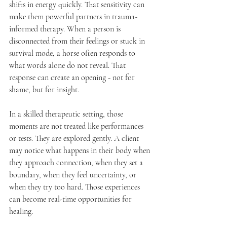
shifts in energy quickly. That sensitivity can 
make them powerful partners in trauma-
informed therapy. When a person is 
disconnected from their feelings or stuck in 
survival mode, a horse often responds to 
what words alone do not reveal. That 
response can create an opening - not for 
shame, but for insight.
In a skilled therapeutic setting, those 
moments are not treated like performances 
or tests. They are explored gently. A client 
may notice what happens in their body when 
they approach connection, when they set a 
boundary, when they feel uncertainty, or 
when they try too hard. Those experiences 
can become real-time opportunities for 
healing.