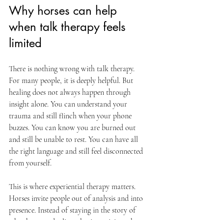
Why horses can help 
when talk therapy feels 
limited
There is nothing wrong with talk therapy. 
For many people, it is deeply helpful. But 
healing does not always happen through 
insight alone. You can understand your 
trauma and still flinch when your phone 
buzzes. You can know you are burned out 
and still be unable to rest. You can have all 
the right language and still feel disconnected 
from yourself.
This is where experiential therapy matters. 
Horses invite people out of analysis and into 
presence. Instead of staying in the story of 