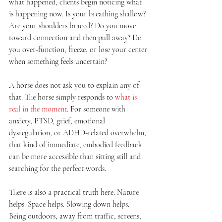
what happened, clients begin noticing what 
is happening now. Is your breathing shallow? 
Are your shoulders braced? Do you move 
toward connection and then pull away? Do 
you over-function, freeze, or lose your center 
when something feels uncertain?
A horse does not ask you to explain any of 
that. The horse simply responds to 
what is 
real in the moment
. For someone with 
anxiety, PTSD, grief, emotional 
dysregulation, or ADHD-related overwhelm, 
that kind of immediate, embodied feedback 
can be more accessible than sitting still and 
searching for the perfect words.
There is also a practical truth here. Nature 
helps. Space helps. Slowing down helps. 
Being outdoors, away from traffic, screens, 