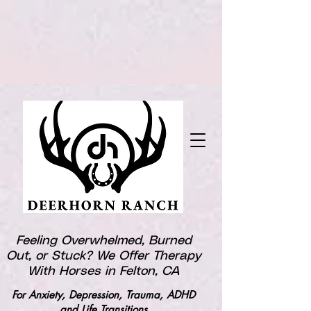
Feeling Overwhelmed, Burned
Out, or Stuck? We Offer Therapy
With Horses in Felton, CA
For Anxiety, Depression, Trauma, ADHD
and Life Transitions