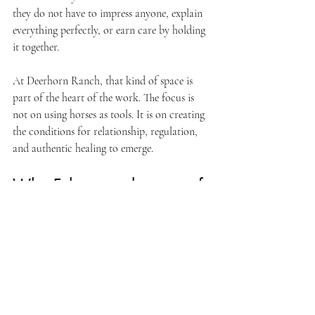
they do not have to impress anyone, explain 
everything perfectly, or earn care by holding 
it together.
At Deerhorn Ranch, that kind of space is 
part of the heart of the work. The focus is 
not on using horses as tools. It is on creating 
the conditions for relationship, regulation, 
and authentic healing to emerge.
Why Felton can be part of 
the healing
Felton offers something many people are 
short on - room to breathe. For clients 
coming from busier parts of Santa Cruz 
County or surrounding areas, the shift into a 
quieter ranch setting can feel like the nervous 