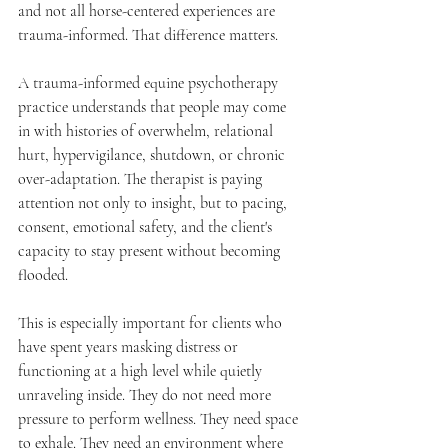
and not all horse-centered experiences are 
trauma-informed. That difference matters.
A trauma-informed equine psychotherapy 
practice understands that people may come 
in with histories of overwhelm, relational 
hurt, hypervigilance, shutdown, or chronic 
over-adaptation. The therapist is paying 
attention not only to insight, but to pacing, 
consent, emotional safety, and the client's 
capacity to stay present without becoming 
flooded.
This is especially important for clients who 
have spent years masking distress or 
functioning at a high level while quietly 
unraveling inside. They do not need more 
pressure to perform wellness. They need space 
to exhale. They need an environment where 