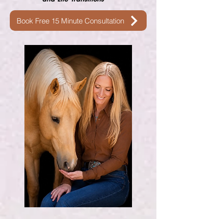
Book Free 15 Minute Consultation