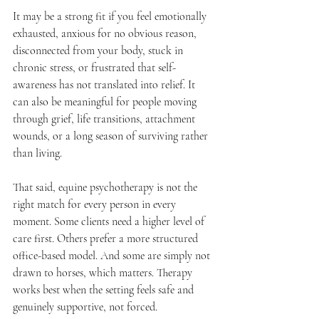
It may be a strong fit if you feel emotionally 
exhausted, anxious for no obvious reason, 
disconnected from your body, stuck in 
chronic stress, or frustrated that self-
awareness has not translated into relief. It 
can also be meaningful for people moving 
through grief, life transitions, attachment 
wounds, or a long season of surviving rather 
than living.
That said, equine psychotherapy is not the 
right match for every person in every 
moment. Some clients need a higher level of 
care first. Others prefer a more structured 
office-based model. And some are simply not 
drawn to horses, which matters. Therapy 
works best when the setting feels safe and 
genuinely supportive, not forced.