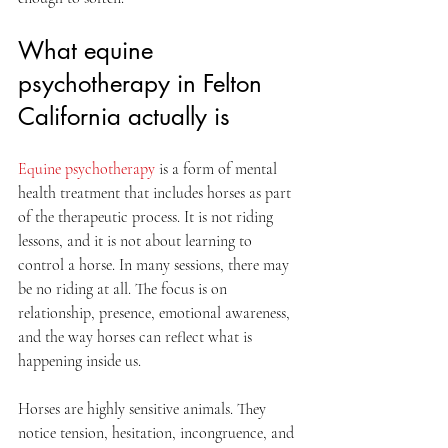
What equine 
psychotherapy in Felton 
California actually is
Equine psychotherapy
 is a form of mental 
health treatment that includes horses as part 
of the therapeutic process. It is not riding 
lessons, and it is not about learning to 
control a horse. In many sessions, there may 
be no riding at all. The focus is on 
relationship, presence, emotional awareness, 
and the way horses can reflect what is 
happening inside us.
Horses are highly sensitive animals. They 
notice tension, hesitation, incongruence, and 