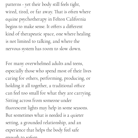
patterns - yet their body still feels tight, 
wired, tired, or far away. That is often where 
equine psychotherapy in Felton California 
begins to make sense. It offers a different 
kind of therapeutic space, one where healing 
is not limited to talking, and where the 
nervous system has room to slow down.
For many overwhelmed adults and teens, 
especially those who spend most of their lives 
caring for others, performing, producing, or 
holding it all together, a traditional office 
can feel too small for what they are carrying. 
Sitting across from someone under 
fluorescent lights may help in some seasons. 
But sometimes what is needed is a quieter 
setting, a grounded relationship, and an 
experience that helps the body feel safe 
enough to soften.