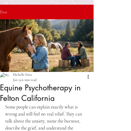
Post
Michelle Enos
Jun 19
6 min read
Equine Psychotherapy in
Felton California
Some people can explain exactly what is 
wrong and still feel no real relief. They can 
talk about the anxiety, name the burnout, 
describe the grief, and understand the 