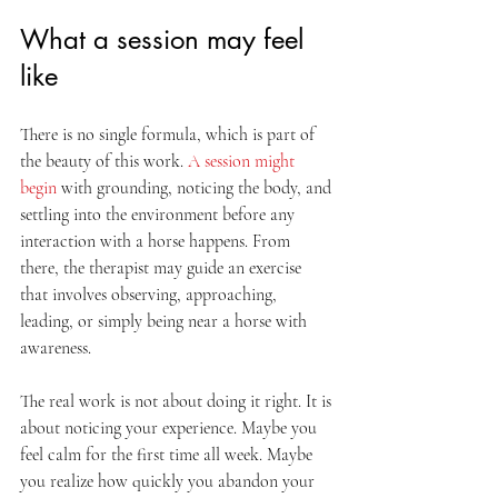
What a session may feel 
like
There is no single formula, which is part of 
the beauty of this work. 
A session might 
begin
 with grounding, noticing the body, and 
settling into the environment before any 
interaction with a horse happens. From 
there, the therapist may guide an exercise 
that involves observing, approaching, 
leading, or simply being near a horse with 
awareness.
The real work is not about doing it right. It is 
about noticing your experience. Maybe you 
feel calm for the first time all week. Maybe 
you realize how quickly you abandon your 