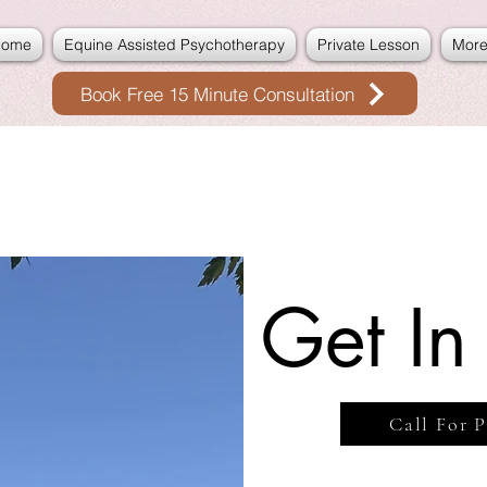
Home
Equine Assisted Psychotherapy
Private Lesson
Mor
Book Free 15 Minute Consultation
Get In
Call For P