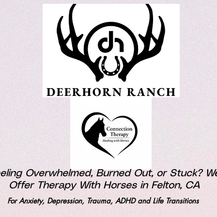
eling Overwhelmed, Burned Out, or Stuck? W
Offer Therapy With Horses in Felton, CA
For Anxiety, Depression, Trauma, ADHD and Life Transitions