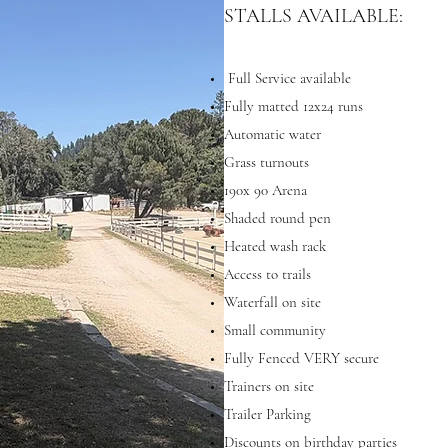
STALLS AVAILABLE:
Full Service available
Fully matted 12x24 runs
Automatic water
Grass turnouts
190x 90 Arena
Shaded round pen
Heated wash rack
Access to trails
Waterfall on site
Small community
Fully Fenced VERY secure
Trainers on site
Trailer Parking
Discounts on birthday parties