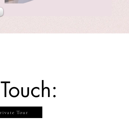
e
 Touch:
rivate Tour