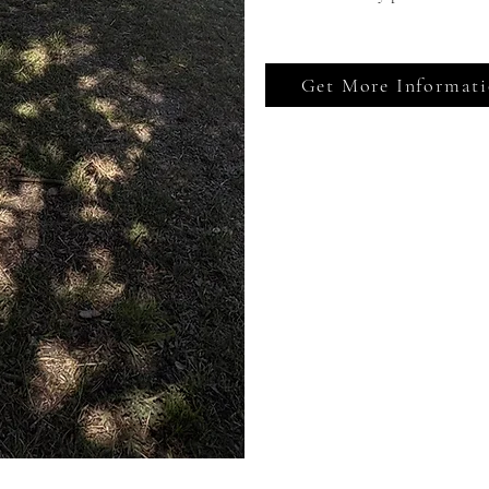
Get More Informat