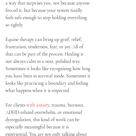
a way that surprises you, not because anyone 
forced it, but because your system finally 
feels safe enough to stop holding everything 
so tightly.
Equine therapy can bring up grief, relief, 
frustration, tenderness, fear, or joy. All of 
that can be part of the process. Healing is 
not always calm in a neat, polished way. 
Sometimes it looks like recognizing how long 
you have been in survival mode. Sometimes it 
looks like practicing a boundary and feeling 
what happens when it is respected.
For clients 
with anxiety
, trauma, burnout, 
ADHD-related overwhelm, or emotional 
dysregulation, this kind of work can be 
especially meaningful because it is 
experiential. You are not only talking about 