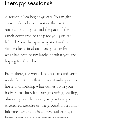
therapy sessions?
A session often begins quietly. You might 
arrive, take a breath, notice the air, the 
sounds around you, and the pace of the 
ranch compared to the pace you just left 
behind. Your therapist may start with a 
simple check-in about how you are feeling, 
what has been heavy lately, or what you are 
hoping for that day.
From there, the work is shaped around your 
needs. Sometimes that means standing near a 
horse and noticing what comes up in your 
body. Sometimes it means grooming, leading, 
observing herd behavior, or practicing a 
structured exercise on the ground. In trauma-
informed equine-assisted psychotherapy, the 