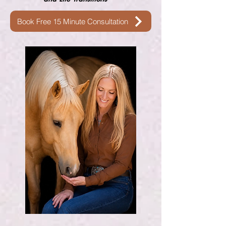
Book Free 15 Minute Consultation