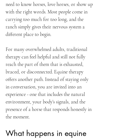
need to know horses, love horses, or show up 
with the right words. Most people come in 
carrying too much for too long, and the 
ranch simply gives their nervous system a 
different place to begin.
For many overwhelmed adults, traditional 
therapy can feel helpful and still not fully 
reach the part of them that is exhausted, 
braced, or disconnected. Equine therapy 
offers another path. Instead of staying only 
in conversation, you are invited into an 
experience - one that includes the natural 
environment, your body’s signals, and the 
presence of a horse that responds honestly in 
the moment.
What happens in equine 