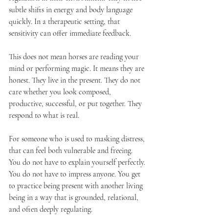
subtle shifts in energy and body language 
quickly. In a therapeutic setting, that 
sensitivity can offer immediate feedback.
This does not mean horses are reading your 
mind or performing magic. It means they are 
honest. They live in the present. They do not 
care whether you look composed, 
productive, successful, or put together. They 
respond to what is real.
For someone who is used to masking distress, 
that can feel both vulnerable and freeing. 
You do not have to explain yourself perfectly. 
You do not have to impress anyone. You get 
to practice being present with another living 
being in a way that is grounded, relational, 
and often deeply regulating.