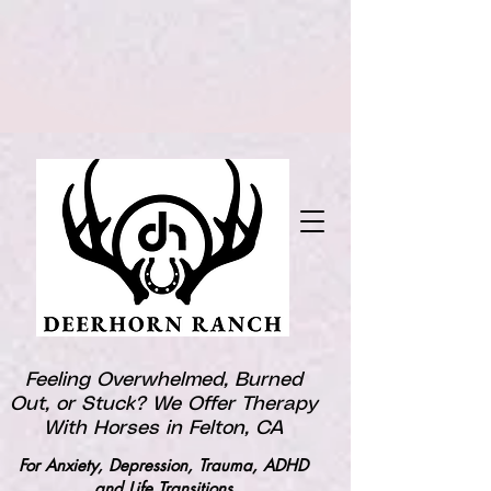
Feeling Overwhelmed, Burned
Out, or Stuck? We Offer Therapy
With Horses in Felton, CA
For Anxiety, Depression, Trauma, ADHD
and Life Transitions