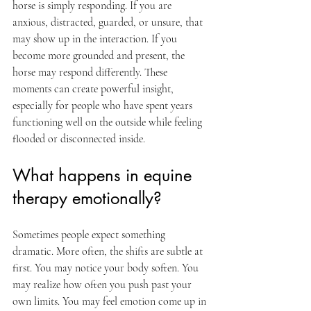
horse is simply responding. If you are 
anxious, distracted, guarded, or unsure, that 
may show up in the interaction. If you 
become more grounded and present, the 
horse may respond differently. These 
moments can create powerful insight, 
especially for people who have spent years 
functioning well on the outside while feeling 
flooded or disconnected inside.
What happens in equine 
therapy emotionally?
Sometimes people expect something 
dramatic. More often, the shifts are subtle at 
first. You may notice your body soften. You 
may realize how often you push past your 
own limits. You may feel emotion come up in 