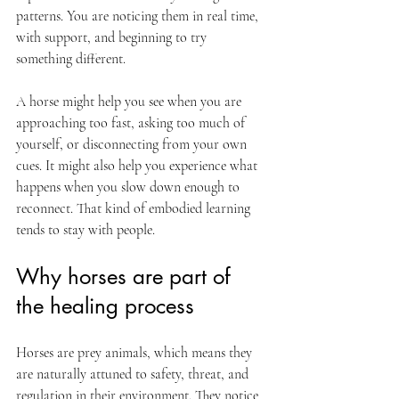
patterns. You are noticing them in real time, 
with support, and beginning to try 
something different.
A horse might help you see when you are 
approaching too fast, asking too much of 
yourself, or disconnecting from your own 
cues. It might also help you experience what 
happens when you slow down enough to 
reconnect. That kind of embodied learning 
tends to stay with people.
Why horses are part of 
the healing process
Horses are prey animals, which means they 
are naturally attuned to safety, threat, and 
regulation in their environment. They notice 