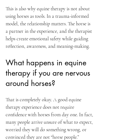
This is also why equine therapy is not about 
using horses as tools. In a trauma-informed 
model, the relationship matters. The horse is 
a partner in the experience, and the therapist 
helps create emotional safety while guiding 
reflection, awareness, and meaning-making.
What happens in equine 
therapy if you are nervous 
around horses?
That is completely okay. A good equine 
therapy experience does not require 
confidence with horses from day one. In fact, 
many people arrive unsure of what to expect, 
worried they will do something wrong, or 
convinced they are not “horse people.”