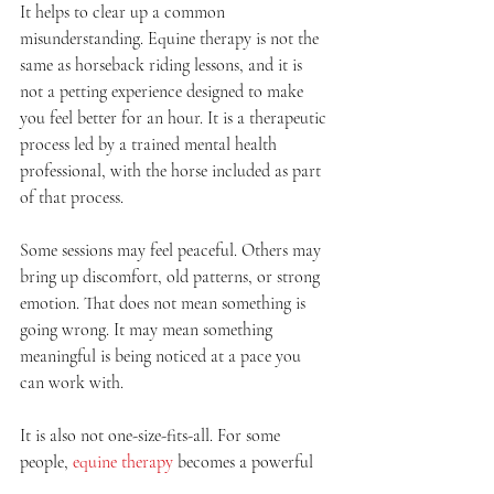
It helps to clear up a common 
misunderstanding. Equine therapy is not the 
same as horseback riding lessons, and it is 
not a petting experience designed to make 
you feel better for an hour. It is a therapeutic 
process led by a trained mental health 
professional, with the horse included as part 
of that process.
Some sessions may feel peaceful. Others may 
bring up discomfort, old patterns, or strong 
emotion. That does not mean something is 
going wrong. It may mean something 
meaningful is being noticed at a pace you 
can work with.
It is also not one-size-fits-all. For some 
people, 
equine therapy
 becomes a powerful 
part of trauma healing or nervous system 