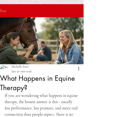
Post
Michelle Enos
Jun 3
6 min read
What Happens in Equine
Therapy?
If you are wondering what happens in equine 
therapy, the honest answer is this - usually 
less performance, less pressure, and more real 
connection than people expect. There is no 