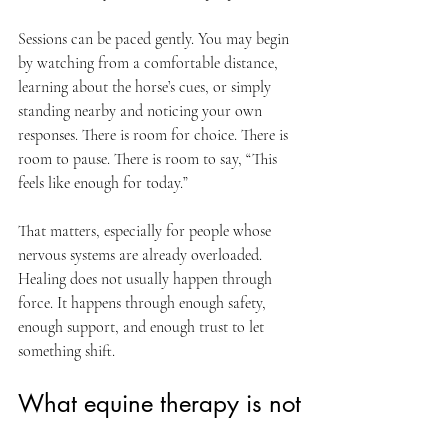
Sessions can be paced gently. You may begin 
by watching from a comfortable distance, 
learning about the horse’s cues, or simply 
standing nearby and noticing your own 
responses. There is room for choice. There is 
room to pause. There is room to say, “This 
feels like enough for today.”
That matters, especially for people whose 
nervous systems are already overloaded. 
Healing does not usually happen through 
force. It happens through enough safety, 
enough support, and enough trust to let 
something shift.
What equine therapy is not