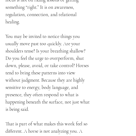
focus is not on riding lessons or getting 
something “right.” It is on awareness, 
regulation, connection, and relational 
healing.
You may be invited to notice things you 
usually move past too quickly. Are your 
shoulders tense? Is your breathing shallow? 
Do you feel the urge to overperform, shut 
down, please, avoid, or take control? Horses 
tend to bring these patterns into view 
without judgment. Because they are highly 
sensitive to energy, body language, and 
presence, they often respond to what is 
happening beneath the surface, not just what 
is being said.
That is part of what makes this work feel so 
different. A horse is not analyzing you. A 