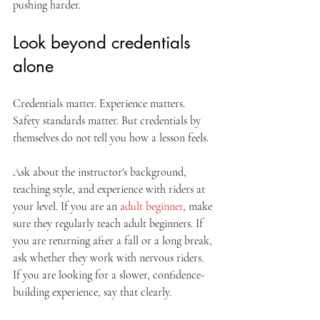
pushing harder.
Look beyond credentials 
alone
Credentials matter. Experience matters. 
Safety standards matter. But credentials by 
themselves do not tell you how a lesson feels.
Ask about the instructor's background, 
teaching style, and experience with riders at 
your level. If you are an 
adult beginner
, make 
sure they regularly teach adult beginners. If 
you are returning after a fall or a long break, 
ask whether they work with nervous riders. 
If you are looking for a slower, confidence-
building experience, say that clearly.