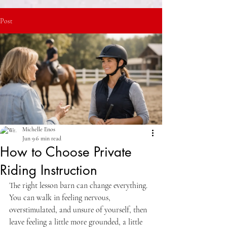
Post
Michelle Enos
Jun 9
6 min read
How to Choose Private
Riding Instruction
The right lesson barn can change everything. 
You can walk in feeling nervous, 
overstimulated, and unsure of yourself, then 
leave feeling a little more grounded, a little 