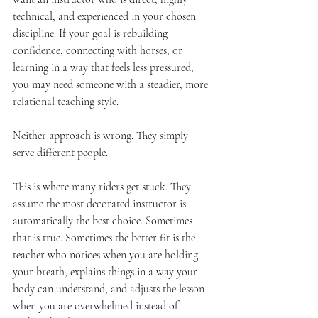
technical, and experienced in your chosen 
discipline. If your goal is rebuilding 
confidence, connecting with horses, or 
learning in a way that feels less pressured, 
you may need someone with a steadier, more 
relational teaching style.
Neither approach is wrong. They simply 
serve different people.
This is where many riders get stuck. They 
assume the most decorated instructor is 
automatically the best choice. Sometimes 
that is true. Sometimes the better fit is the 
teacher who notices when you are holding 
your breath, explains things in a way your 
body can understand, and adjusts the lesson 
when you are overwhelmed instead of 