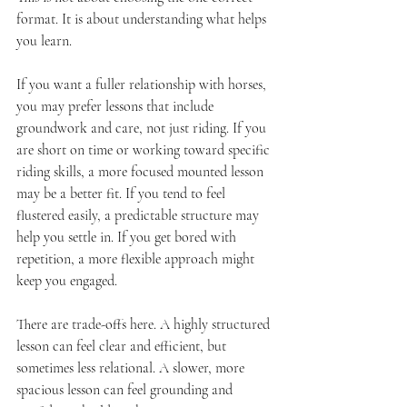
format. It is about understanding what helps 
you learn.
If you want a fuller relationship with horses, 
you may prefer lessons that include 
groundwork and care, not just riding. If you 
are short on time or working toward specific 
riding skills, a more focused mounted lesson 
may be a better fit. If you tend to feel 
flustered easily, a predictable structure may 
help you settle in. If you get bored with 
repetition, a more flexible approach might 
keep you engaged.
There are trade-offs here. A highly structured 
lesson can feel clear and efficient, but 
sometimes less relational. A slower, more 
spacious lesson can feel grounding and 