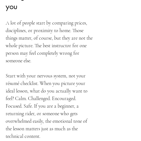
you
A lot of people start by comparing prices, 
disciplines, or proximity to home. Those 
things matter, of course, but they are not the 
whole picture. The best instructor for one 
person may feel completely wrong for 
someone else.
Start with your nervous system, not your 
résumé checklist. When you picture your 
ideal lesson, what do you actually want to 
feel? Calm. Challenged. Encouraged. 
Focused. Safe. If you are a beginner, a 
returning rider, or someone who gets 
overwhelmed easily, the emotional tone of 
the lesson matters just as much as the 
technical content.