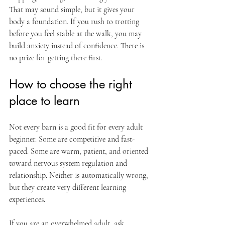
That may sound simple, but it gives your 
body a foundation. If you rush to trotting 
before you feel stable at the walk, you may 
build anxiety instead of confidence. There is 
no prize for getting there first.
How to choose the right 
place to learn
Not every barn is a good fit for every adult 
beginner. Some are competitive and fast-
paced. Some are warm, patient, and oriented 
toward nervous system regulation and 
relationship. Neither is automatically wrong, 
but they create very different learning 
experiences.
If you are an overwhelmed adult, ask 