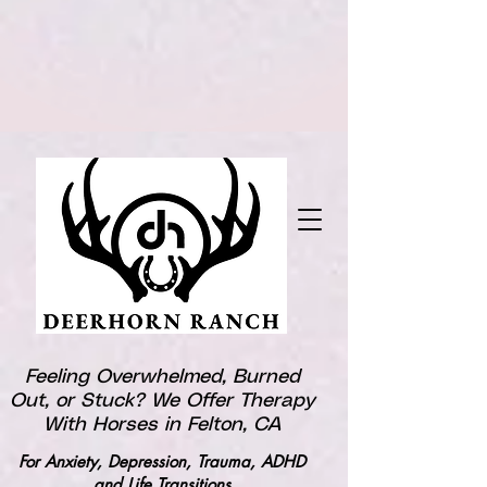
Feeling Overwhelmed, Burned
Out, or Stuck? We Offer Therapy
With Horses in Felton, CA
For Anxiety, Depression, Trauma, ADHD
and Life Transitions