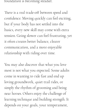
foundation is becoming steadier.
There is a real trade-off between speed and 
confidence. Moving quickly can feel exciting, 
but if your body has not settled into the 
basics, every new skill may come with extra 
tension. Going slower can feel frustrating, yet 
it often creates better balance, clearer 
communication, and a more enjoyable 
relationship with riding over time.
You may also discover that what you love 
most is not what you expected. Some adults 
come in wanting to ride fast and end up 
loving groundwork, quiet trail rides, or 
simply the rhythm of grooming and being 
near horses. Others enjoy the challenge of 
learning technique and building strength. It 
depends on your goals, your temperament, 