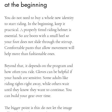
at the beginning
You do not need to buy a whole new identity 
to start riding. In the beginning, keep it 
practical. A properly fitted riding helmet is 
essential. So are boots with a small heel so 
your foot does not slide through the stirrup. 
Comfortable pants that allow movement will 
help more than fashionable ones.
Beyond that, it depends on the program and 
how often you ride. Gloves can be helpful if 
your hands are sensitive. Some adults like 
riding tights right away, while others wait 
until they know they want to continue. You 
can build your gear over time.
The bigger point is this: do not let the image 