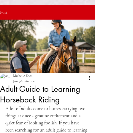
Post
Michelle Enos
Jun 7
6 min read
Adult Guide to Learning
Horseback Riding
A lot of adults come to horses carrying two 
things at once - genuine excitement and a 
quiet fear of looking foolish. If you have 
been searching for an adult guide to learning 