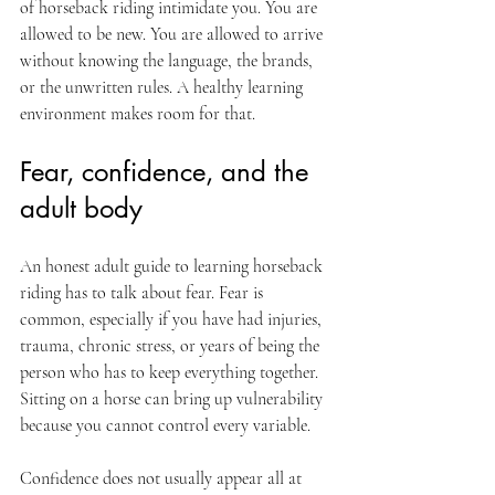
of horseback riding intimidate you. You are 
allowed to be new. You are allowed to arrive 
without knowing the language, the brands, 
or the unwritten rules. A healthy learning 
environment makes room for that.
Fear, confidence, and the 
adult body
An honest adult guide to learning horseback 
riding has to talk about fear. Fear is 
common, especially if you have had injuries, 
trauma, chronic stress, or years of being the 
person who has to keep everything together. 
Sitting on a horse can bring up vulnerability 
because you cannot control every variable.
Confidence does not usually appear all at 