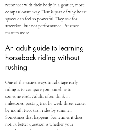
reconnect with their body in a gentler, more 
compassionate way. That is part of why horse 
spaces can feel so powerful. They ask for 
attention, but not performance. Presence 
matters more.
An adult guide to learning 
horseback riding without 
rushing
One of the easiest ways to sabotage early 
riding is to compare your timeline to 
someone else's. Adults often think in 
milestones: posting trot by week three, canter 
by month two, trail rides by summer. 
Sometimes that happens. Sometimes it does 
not. A better question is whether your 