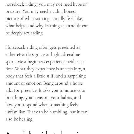
horseback riding, you may not need hype or 
pressure. You may need a calm, honest 
picture of what starting actually feels like, 
what helps, and why learning as an adult can 
be deeply rewarding.
Horseback riding often gets presented as 
either effortless grace or high-adrenaline 
sport. Most beginners experience neither at 
first. What they experience is uncertainty, a 
body that feels a little stiff, and a surprising 
amount of emotion. Being around a horse 
asks for presence. It asks you to notice your 
breathing, your tension, your habits, and 
how you respond when something feels 
unfamiliar. That can be humbling, but it can 
also be healing.