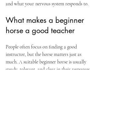
and what your nervous system responds to.
What makes a beginner 
horse a good teacher
People often focus on finding a good 
instructor, but the horse matters just as 
much. A suitable beginner horse is usually 
steady, tolerant, and clear in their responses. 
That does not mean dull. It means they can 
help you learn without escalating every small 
mistake.
Good school horses teach feel. They let you 
notice when your body tips forward, when 
your hands get busy, or when your cues 
become unclear. They offer feedback in real 
time. In many ways, horses invite honesty. 