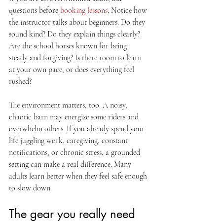
questions before 
booking lessons
. Notice how 
the instructor talks about beginners. Do they 
sound kind? Do they explain things clearly? 
Are the school horses known for being 
steady and forgiving? Is there room to learn 
at your own pace, or does everything feel 
rushed?
The environment matters, too. A noisy, 
chaotic barn may energize some riders and 
overwhelm others. If you already spend your 
life juggling work, caregiving, constant 
notifications, or chronic stress, a grounded 
setting can make a real difference. Many 
adults learn better when they feel safe enough 
to slow down.
The gear you really need 