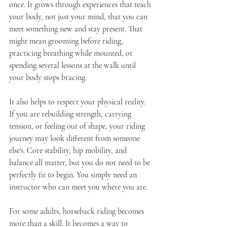
once. It grows through experiences that teach 
your body, not just your mind, that you can 
meet something new and stay present. That 
might mean grooming before riding, 
practicing breathing while mounted, or 
spending several lessons at the walk until 
your body stops bracing.
It also helps to respect your physical reality. 
If you are rebuilding strength, carrying 
tension, or feeling out of shape, your riding 
journey may look different from someone 
else's. Core stability, hip mobility, and 
balance all matter, but you do not need to be 
perfectly fit to begin. You simply need an 
instructor who can meet you where you are.
For some adults, horseback riding becomes 
more than a skill. It becomes a way to 