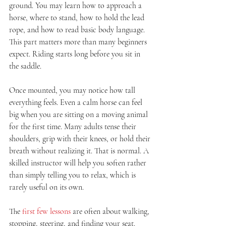
ground. You may learn how to approach a 
horse, where to stand, how to hold the lead 
rope, and how to read basic body language. 
This part matters more than many beginners 
expect. Riding starts long before you sit in 
the saddle.
Once mounted, you may notice how tall 
everything feels. Even a calm horse can feel 
big when you are sitting on a moving animal 
for the first time. Many adults tense their 
shoulders, grip with their knees, or hold their 
breath without realizing it. That is normal. A 
skilled instructor will help you soften rather 
than simply telling you to relax, which is 
rarely useful on its own.
The 
first few lessons
 are often about walking, 
stopping, steering, and finding your seat. 