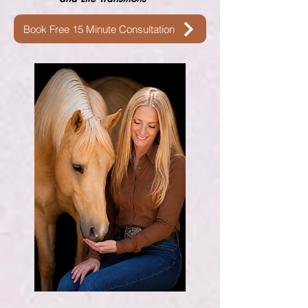
Book Free 15 Minute Consultation