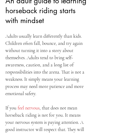
An adult guide to learning 
horseback riding starts 
with mindset
Adults usually learn differently than kids. 
Children often fall, bounce, and try again 
without turning it into a story about 
themselves. Adults tend to bring self-
awareness, caution, and a long list of 
responsibilities into the arena. That is not a 
weakness. It simply means your learning 
process may need more patience and more 
emotional safety.
If you 
feel nervous
, that does not mean 
horseback riding is not for you. It means 
your nervous system is paying attention. A 
good instructor will respect that. They will 