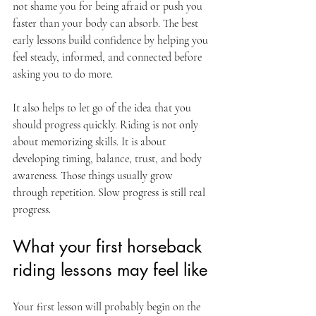
not shame you for being afraid or push you 
faster than your body can absorb. The best 
early lessons build confidence by helping you 
feel steady, informed, and connected before 
asking you to do more.
It also helps to let go of the idea that you 
should progress quickly. Riding is not only 
about memorizing skills. It is about 
developing timing, balance, trust, and body 
awareness. Those things usually grow 
through repetition. Slow progress is still real 
progress.
What your first horseback 
riding lessons may feel like
Your first lesson will probably begin on the 