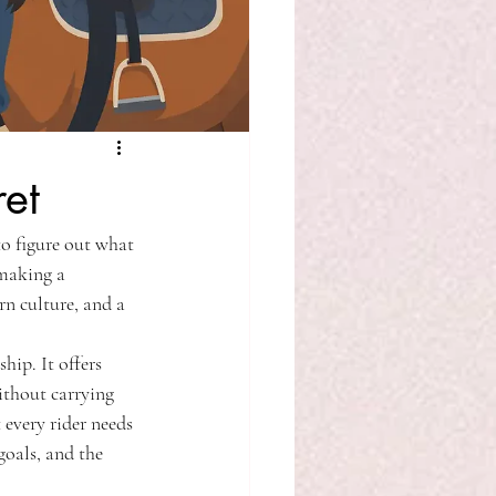
et
to figure out what 
 making a 
rn culture, and a 
hip. It offers 
ithout carrying 
 every rider needs 
goals, and the 