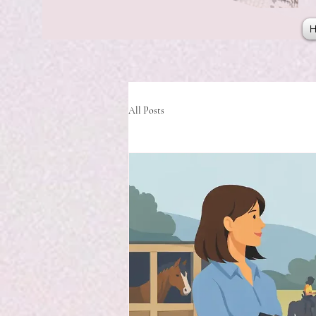
All Posts