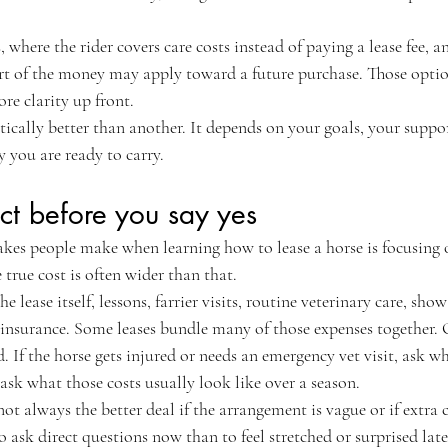
s, where the rider covers care costs instead of paying a lease fee, 
t of the money may apply toward a future purchase. Those option
re clarity up front.
tically better than another. It depends on your goals, your suppo
 you are ready to carry.
ct before you say yes
akes people make when learning how to lease a horse is focusing 
 true cost is often wider than that.
 lease itself, lessons, farrier visits, routine veterinary care, show 
insurance. Some leases bundle many of those expenses together. 
. If the horse gets injured or needs an emergency vet visit, ask wh
ask what those costs usually look like over a season.
ot always the better deal if the arrangement is vague or if extra c
to ask direct questions now than to feel stretched or surprised late