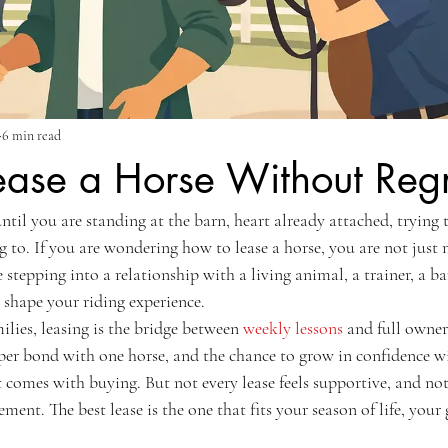
6 min read
ease a Horse Without Regr
til you are standing at the barn, heart already attached, trying 
g to. If you are wondering how to lease a horse, you are not just
e stepping into a relationship with a living animal, a trainer, a ba
 shape your riding experience.
lies, leasing is the bridge between 
weekly lessons
 and full owners
per bond with one horse, and the chance to grow in confidence w
t comes with buying. But not every lease feels supportive, and not
ment. The best lease is the one that fits your season of life, your 