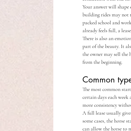
Your answer will shape 
building rides may not t
packed school and work s
already feels full, a lea
There is also an emotio
part of the beauty. It al
the owner may sell the h
from the beginning.
Common types
The most common starting
certain days each week a
more consistency withou
A full lease usually giv
some cases, the horse st
can allow the horse to 