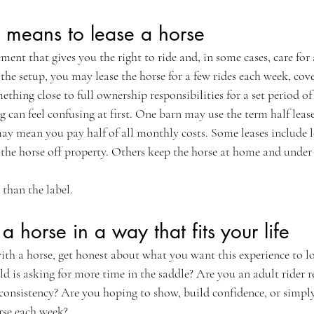
y means to lease a horse
ement that gives you the right to ride and, in some cases, care for
e setup, you may lease the horse for a few rides each week, cover
ething close to full ownership responsibilities for a set period of
g can feel confusing at first. One barn may use the term half leas
ay mean you pay half of all monthly costs. Some leases include l
the horse off property. Others keep the horse at home and under t
 than the label.
 horse in a way that fits your life
with a horse, get honest about what you want this experience to l
ld is asking for more time in the saddle? Are you an adult rider r
consistency? Are you hoping to show, build confidence, or simply
rse each week?