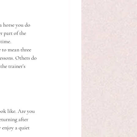
 a horse you do 
 part of the 
 time.
e to mean three 
essons. Others do 
he trainer’s 
ook like. Are you 
eturning after 
 enjoy a quiet 