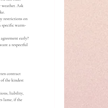
r weather. Ask 
ke.
 restrictions on 
 a specific warm-
 agreement early? 
want a respectful 
tten contract 
 of the kindest 
ons, liability, 
s lame, if the 