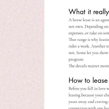
What it reall
A horse lease is an agre
not own. Depending on th
expenses, or take on som
That range is why leasin
rides a week. Another m
not. Some let you show 
program.
The details matter more
How to lease a
Before you fall in love 
leasing because your chi
years away and craving 
connection with one ho