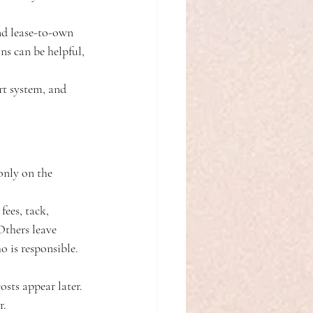
and lease-to-own 
s can be helpful, 
rt system, and 
only on the 
fees, tack, 
Others leave 
o is responsible. 
osts appear later. 
r.