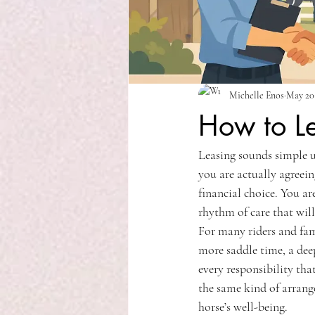
Michelle Enos
May 20
How to L
Leasing sounds simple un
you are actually agreein
financial choice. You ar
rhythm of care that will
For many riders and fami
more saddle time, a dee
every responsibility tha
the same kind of arrange
horse’s well-being.