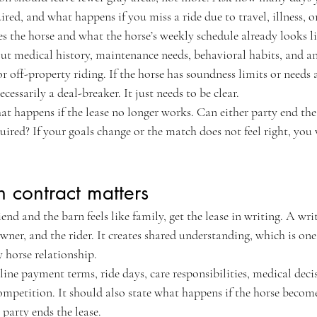
ired, and what happens if you miss a ride due to travel, illness, o
s the horse and what the horse’s weekly schedule already looks li
ut medical history, maintenance needs, behavioral habits, and any
or off-property riding. If the horse has soundness limits or needs
ecessarily a deal-breaker. It just needs to be clear.
t happens if the lease no longer works. Can either party end the
red? If your goals change or the match does not feel right, you 
 contract matters
iend and the barn feels like family, get the lease in writing. A wri
owner, and the rider. It creates shared understanding, which is one
 horse relationship.
ine payment terms, ride days, care responsibilities, medical decisi
competition. It should also state what happens if the horse become
r party ends the lease.