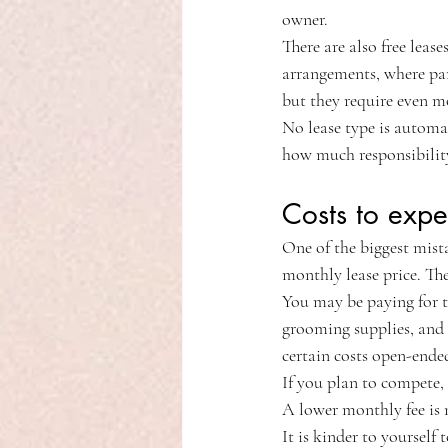
owner.
There are also free lease
arrangements, where par
but they require even mo
No lease type is automa
how much responsibility
Costs to expe
One of the biggest mist
monthly lease price. The
You may be paying for the
grooming supplies, and 
certain costs open-ended
If you plan to compete, 
A lower monthly fee is n
It is kinder to yourself 