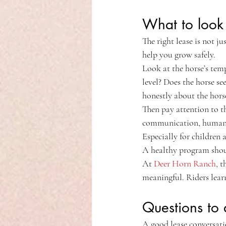
What to look 
The right lease is not j
help you grow safely.
Look at the horse’s temp
level? Does the horse s
honestly about the horse
Then pay attention to t
communication, humane c
Especially for children 
A healthy program shoul
At 
Deer Horn Ranch
, 
meaningful. Riders lear
Questions to 
A good lease conversati