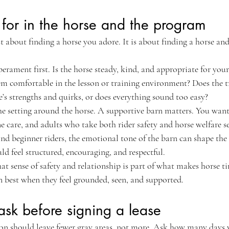
for in the horse and the program
ust about finding a horse you adore. It is about finding a horse an
erament first. Is the horse steady, kind, and appropriate for your 
eem comfortable in the lesson or training environment? Does the t
’s strengths and quirks, or does everything sound too easy?
he setting around the horse. A supportive barn matters. You want
are, and adults who take both rider safety and horse welfare se
and beginner riders, the emotional tone of the barn can shape the 
d feel structured, encouraging, and respectful.
that sense of safety and relationship is part of what makes horse t
n best when they feel grounded, seen, and supported.
ask before signing a lease
on should leave fewer gray areas, not more. Ask how many days y