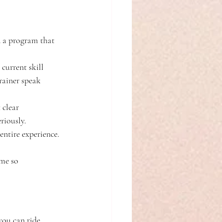
d a program that 
current skill 
rainer speak 
 clear 
riously. 
entire experience. 
ime so 
ou can ride, 