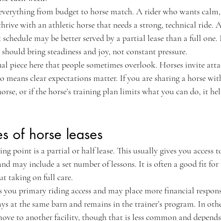
everything from budget to horse match. A rider who wants calm,
hrive with an athletic horse that needs a strong, technical ride. 
chedule may be better served by a partial lease than a full one. If
se should bring steadiness and joy, not constant pressure.
nal piece here that people sometimes overlook. Horses invite atta
so means clear expectations matter. If you are sharing a horse with 
orse, or if the horse’s training plan limits what you can do, it he
 of horse leases
 point is a partial or half lease. This usually gives you access t
nd may include a set number of lessons. It is often a good fit for
t taking on full care.
es you primary riding access and may place more financial respons
ays at the same barn and remains in the trainer’s program. In others
move to another facility, though that is less common and depends