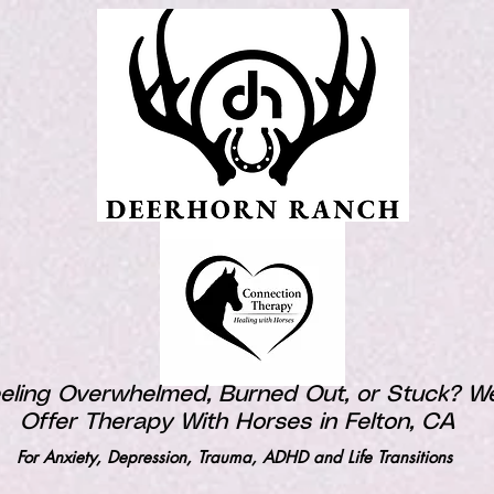
eling Overwhelmed, Burned Out, or Stuck? W
Offer Therapy With Horses in Felton, CA
For Anxiety, Depression, Trauma, ADHD and Life Transitions