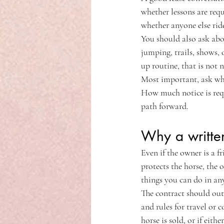
whether lessons are requ
whether anyone else ride
You should also ask abo
jumping, trails, shows, 
up routine, that is not n
Most important, ask wha
How much notice is requi
path forward.
Why a written
Even if the owner is a fr
protects the horse, the 
things you can do in any
The contract should outl
and rules for travel or 
horse is sold, or if eithe