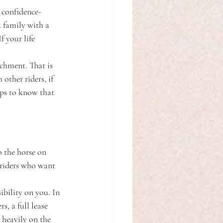
 confidence-
A family with a 
 your life 
chment. That is 
other riders, if 
lps to know that 
o the horse on 
 riders who want 
ibility on you. In 
, a full lease 
 heavily on the 