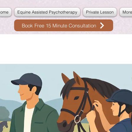
Home
Equine Assisted Psychotherapy
Private Lesson
Mor
Book Free 15 Minute Consultation