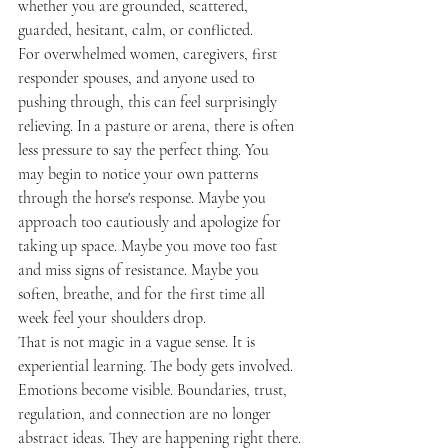
whether you are grounded, scattered, 
guarded, hesitant, calm, or conflicted.
For overwhelmed women, caregivers, first 
responder spouses, and anyone used to 
pushing through, this can feel surprisingly 
relieving. In a pasture or arena, there is often 
less pressure to say the perfect thing. You 
may begin to notice your own patterns 
through the horse's response. Maybe you 
approach too cautiously and apologize for 
taking up space. Maybe you move too fast 
and miss signs of resistance. Maybe you 
soften, breathe, and for the first time all 
week feel your shoulders drop.
That is not magic in a vague sense. It is 
experiential learning. The body gets involved. 
Emotions become visible. Boundaries, trust, 
regulation, and connection are no longer 
abstract ideas. They are happening right there.