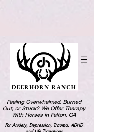
Feeling Overwhelmed, Burned
Out, or Stuck? We Offer Therapy
With Horses in Felton, CA
For Anxiety, Depression, Trauma, ADHD
and Life Transitions