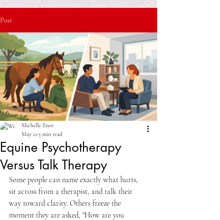
Post
Michelle Enos
May 12
5 min read
Equine Psychotherapy
Versus Talk Therapy
Some people can name exactly what hurts, 
sit across from a therapist, and talk their 
way toward clarity. Others freeze the 
moment they are asked, "How are you 