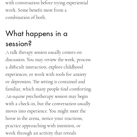
with conversation before trying experiential 
work. Some benefit most from a 
combination of both.
What happens in a 
session?
A talk therapy session usually centers on 
discussion. You may review the week, process 
a difficult interaction, explore childhood 
experiences, or work with tools for anxiety 
or depression. The setting is contained and 
familiar, which many people find comforting.
An equine psychotherapy session may begin 
with a check-in, but the conversation usually 
moves into experience. You might meet the 
horse in the arena, notice your reactions, 
practice approaching with intention, or 
work through an activity that reveals 