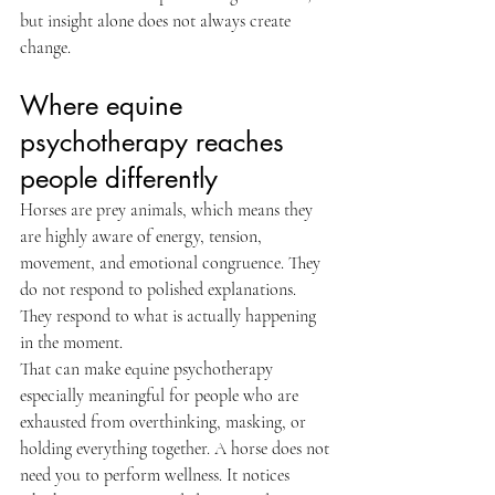
but insight alone does not always create 
change.
Where equine 
psychotherapy reaches 
people differently
Horses are prey animals, which means they 
are highly aware of energy, tension, 
movement, and emotional congruence. They 
do not respond to polished explanations. 
They respond to what is actually happening 
in the moment.
That can make equine psychotherapy 
especially meaningful for people who are 
exhausted from overthinking, masking, or 
holding everything together. A horse does not 
need you to perform wellness. It notices 