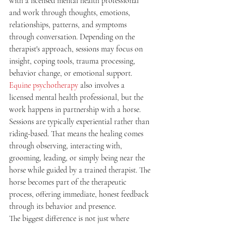
with a licensed mental health professional 
and work through thoughts, emotions, 
relationships, patterns, and symptoms 
through conversation. Depending on the 
therapist's approach, sessions may focus on 
insight, coping tools, trauma processing, 
behavior change, or emotional support.
Equine psychotherapy
 also involves a 
licensed mental health professional, but the 
work happens in partnership with a horse. 
Sessions are typically experiential rather than 
riding-based. That means the healing comes 
through observing, interacting with, 
grooming, leading, or simply being near the 
horse while guided by a trained therapist. The 
horse becomes part of the therapeutic 
process, offering immediate, honest feedback 
through its behavior and presence.
The biggest difference is not just where 