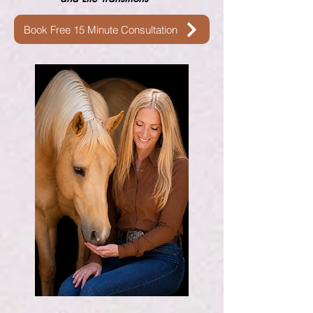
Book Free 15 Minute Consultation