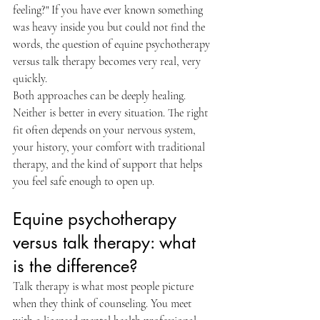
feeling?" If you have ever known something 
was heavy inside you but could not find the 
words, the question of equine psychotherapy 
versus talk therapy becomes very real, very 
quickly.
Both approaches can be deeply healing. 
Neither is better in every situation. The right 
fit often depends on your nervous system, 
your history, your comfort with traditional 
therapy, and the kind of support that helps 
you feel safe enough to open up.
Equine psychotherapy 
versus talk therapy: what 
is the difference?
Talk therapy is what most people picture 
when they think of counseling. You meet 