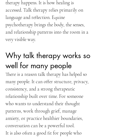
therapy happens. It is how healing is 
accessed. Talk therapy relies primarily on 
language and reflection. Equine 
psychotherapy brings the body, the senses, 
and relationship patterns into the room in a 
very visible way.
Why talk therapy works so 
well for many people
There is a reason talk therapy has helped so 
many people. It can offer structure, privacy, 
consistency, and a strong therapeutic 
relationship built over time. For someone 
who wants to understand their thought 
patterns, work through grief, manage 
anxiety, or practice healthier boundaries, 
conversation can be a powerful tool.
It is also often a good fit for people who 