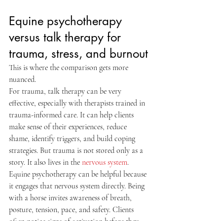
Equine psychotherapy 
versus talk therapy for 
trauma, stress, and burnout
This is where the comparison gets more 
nuanced.
For trauma, talk therapy can be very 
effective, especially with therapists trained in 
trauma-informed care. It can help clients 
make sense of their experiences, reduce 
shame, identify triggers, and build coping 
strategies. But trauma is not stored only as a 
story. It also lives in the 
nervous system
.
Equine psychotherapy can be helpful because 
it engages that nervous system directly. Being 
with a horse invites awareness of breath, 
posture, tension, pace, and safety. Clients 