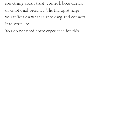
something about trust, control, boundaries, 
or emotional presence. The therapist helps 
you reflect on what is unfolding and connect 
it to your life.
You do not need horse experience for this 
work. In fact, many clients come precisely 
because horses offer a new way in. At a place 
like 
Deer Horn Ranch
, the goal is not to test 
horsemanship. It is to create an emotionally 
safe, grounded space where healing can 
happen through relationship and presence.
Which one is right for you?
If you tend to process through words, want 
help sorting through thoughts, or prefer a 
traditional clinical setting, talk therapy may 
be the best starting point. It can also be ideal 
if accessibility, scheduling, or insurance 