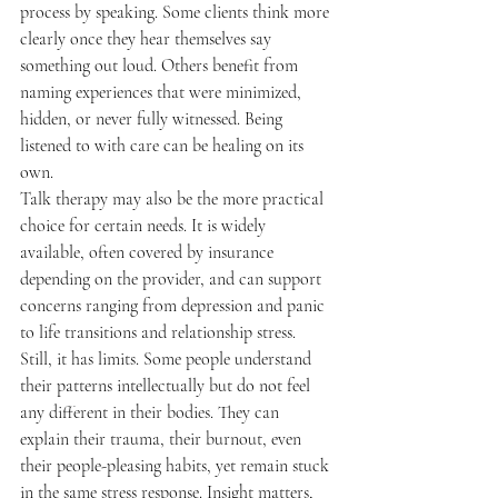
process by speaking. Some clients think more 
clearly once they hear themselves say 
something out loud. Others benefit from 
naming experiences that were minimized, 
hidden, or never fully witnessed. Being 
listened to with care can be healing on its 
own.
Talk therapy may also be the more practical 
choice for certain needs. It is widely 
available, often covered by insurance 
depending on the provider, and can support 
concerns ranging from depression and panic 
to life transitions and relationship stress.
Still, it has limits. Some people understand 
their patterns intellectually but do not feel 
any different in their bodies. They can 
explain their trauma, their burnout, even 
their people-pleasing habits, yet remain stuck 
in the same stress response. Insight matters, 