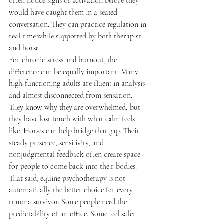
often notice signs of activation before they 
would have caught them in a seated 
conversation. They can practice regulation in 
real time while supported by both therapist 
and horse.
For chronic stress and burnout, the 
difference can be equally important. Many 
high-functioning adults are fluent in analysis 
and almost disconnected from sensation. 
They know why they are overwhelmed, but 
they have lost touch with what calm feels 
like. Horses can help bridge that gap. Their 
steady presence, sensitivity, and 
nonjudgmental feedback often create space 
for people to come back into their bodies.
That said, equine psychotherapy is not 
automatically the better choice for every 
trauma survivor. Some people need the 
predictability of an office. Some feel safer 