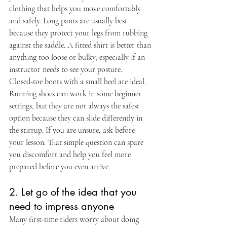
clothing that helps you move comfortably 
and safely. Long pants are usually best 
because they protect your legs from rubbing 
against the saddle. A fitted shirt is better than 
anything too loose or bulky, especially if an 
instructor needs to see your posture.
Closed-toe boots with a small heel are ideal. 
Running shoes can work in some beginner 
settings, but they are not always the safest 
option because they can slide differently in 
the stirrup. If you are unsure, ask before 
your lesson. That simple question can spare 
you discomfort and help you feel more 
prepared before you even arrive.
2. Let go of the idea that you 
need to impress anyone
Many first-time riders worry about doing 