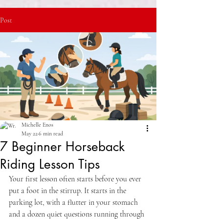
Post
Michelle Enos
May 22
6 min read
7 Beginner Horseback
Riding Lesson Tips
Your first lesson often starts before you ever 
put a foot in the stirrup. It starts in the 
parking lot, with a flutter in your stomach 
and a dozen quiet questions running through 