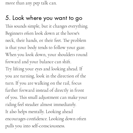
more than any pep talk can.
5. Look where you want to go
This sounds simple, but it changes everything. 
Beginners often look down at the horse's 
neck, their hands, or their feet. The problem 
is that your body tends to follow your gaze. 
When you look down, your shoulders round 
forward and your balance can shift.
Try lifting your eyes and looking ahead. If 
you are turning, look in the direction of the 
turn. If you are walking on the rail, focus 
farther forward instead of directly in front 
of you. This small adjustment can make your 
riding feel steadier almost immediately.
It also helps mentally. Looking ahead 
encourages confidence. Looking down often 
pulls you into self-consciousness.