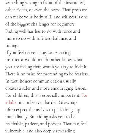
something wrong in front of the instructor, 
other riders, or even the horse. That pressure 
can make your body stiff, and stiffness is one 
of the biggest challenges for beginners. 
Riding well has less to do with force and 
more to do with softness, balance, and 
timing.
If you feel nervous, say so. A caring 
instructor would much rather know what 
you are feeling than watch you try to hide it. 
There is no prize for pretending to be fearless. 
In fact, honest communication usually 
creates a safer and more encouraging lesson.
For children, this is especially important. 
For 
adults
, it can be even harder. Grownups 
often expect themselves to pick things up 
immediately. But riding asks you to be 
teachable, patient, and present. That can feel 
vulnerable, and also deeply rewarding.