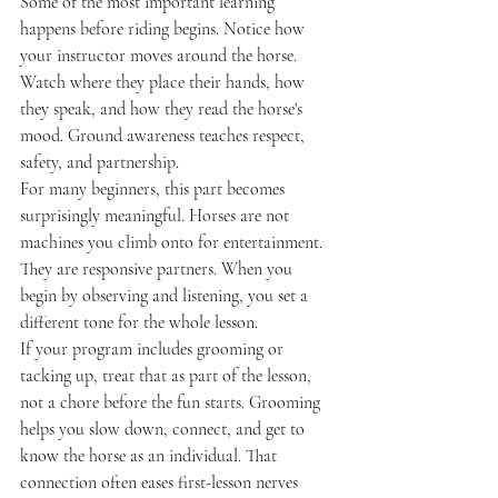
Some of the most important learning 
happens before riding begins. Notice how 
your instructor moves around the horse. 
Watch where they place their hands, how 
they speak, and how they read the horse's 
mood. Ground awareness teaches respect, 
safety, and partnership.
For many beginners, this part becomes 
surprisingly meaningful. Horses are not 
machines you climb onto for entertainment. 
They are responsive partners. When you 
begin by observing and listening, you set a 
different tone for the whole lesson.
If your program includes grooming or 
tacking up, treat that as part of the lesson, 
not a chore before the fun starts. Grooming 
helps you slow down, connect, and get to 
know the horse as an individual. That 
connection often eases first-lesson nerves 