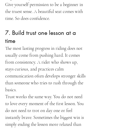
Give yourself permission to be a beginner in 
the truest sense. A beautiful seat comes with 
time. So does confidence.
7. Build trust one lesson at a 
time
The most lasting progress in riding does not 
usually come from pushing hard. It comes 
from consistency. A rider who shows up, 
stays curious, and practices calm 
communication often develops stronger skills 
than someone who tries to rush through the 
basics.
Trust works the same way. You do not need 
to love every moment of the first lesson. You 
do not need to trot on day one or feel 
instantly brave. Sometimes the biggest win is 
simply ending the lesson more relaxed than 