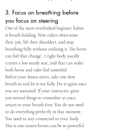
3. Focus on breathing before 
you focus on steering
One of the most overlooked beginner habits 
is breath-holding. New riders often tense 
their jaw, lift their shoulders, and stop 
breathing fully without realizing it. The horse 
can feel that change. A tight body usually 
creates a less steady seat, and that can make 
both horse and rider feel unsettled.
Before your lesson starts, take one slow 
breath in and let it out fully. Do it again once 
you are mounted. If your instructor gives 
you several things to remember at once, 
return to your breath first. You do not need 
to do everything perfectly in that moment. 
You need to stay connected to your body.
This is one reason horses can be so powerful 