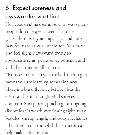
6. Expect soreness and 
awkwardness at first
Horseback riding uses muscles in ways many 
people do not expect. Even if you are 
generally active, your hips, legs, and core 
may feel tired after a first lesson. You may 
also feel slightly awkward trying to 
coordinate reins, posture, leg position, and 
verbal instruction all at once.
That does not mean you are bad at riding. It 
means you are learning something new.
There is a big difference between healthy 
effort and pain, though. Mild soreness is 
common. Sharp pain, pinching, or ongoing 
discomfort is worth mentioning right away. 
Saddles, stirrup length, and body mechanics 
all matter, and a thoughtful instructor can 
help make adjustments.