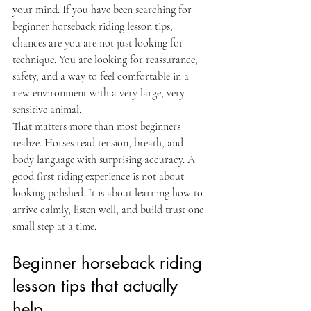
your mind. If you have been searching for 
beginner horseback riding lesson tips, 
chances are you are not just looking for 
technique. You are looking for reassurance, 
safety, and a way to feel comfortable in a 
new environment with a very large, very 
sensitive animal.
That matters more than most beginners 
realize. Horses read tension, breath, and 
body language with surprising accuracy. A 
good first riding experience is not about 
looking polished. It is about learning how to 
arrive calmly, listen well, and build trust one 
small step at a time.
Beginner horseback riding 
lesson tips that actually 
help