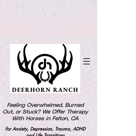
Feeling Overwhelmed, Burned
Out, or Stuck? We Offer Therapy
With Horses in Felton, CA
For Anxiety, Depression, Trauma, ADHD
and Life Transitions