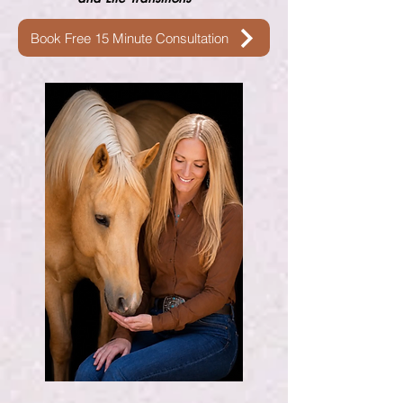
Book Free 15 Minute Consultation