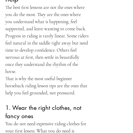
The best first lessons are not the ones where 
you do the most. They are the ones where 
you understand what is happening, feel 
supported, and leave wanting to come back. 
Progress in riding is rarely linear. Some riders 
feel natural in the saddle right away but need 
time to develop confidence. Others feel 
nervous at first, then settle in beautifully 
once they understand the rhythm of the 
horse.
That is why the most useful beginner 
horseback riding lesson tips are the ones that 
help you feel grounded, not pressured.
1. Wear the right clothes, not 
fancy ones
You do not need expensive riding clothes for 
your first lesson. What you do need is 