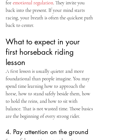
for 
emotional regulation
. They invite you 
back into the present. If your mind starts 
racing, your breath is often the quickest path 
back to center.
What to expect in your 
first horseback riding 
lesson
A first lesson is usually quieter and more 
foundational than people imagine. You may 
spend time learning how to approach the 
horse, how to stand safely beside them, how 
to hold the reins, and how to sit with 
balance. That is not wasted time. Those basics 
are the beginning of every strong rider.
4. Pay attention on the ground